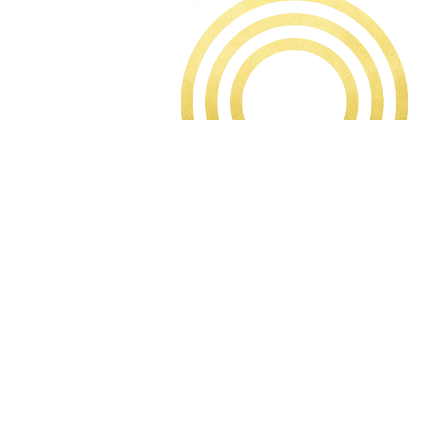
TALK TO OUR TEAM ABOUT THE
INCENTIVES AVAILABLE
Welcome to ROX Brighton, a collection of 68
designer apartments, penthouses, and two
signature townhouses in the heart of the City.
Situated on the fringe of the North Laine quarter,