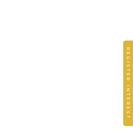
REGISTER INTEREST